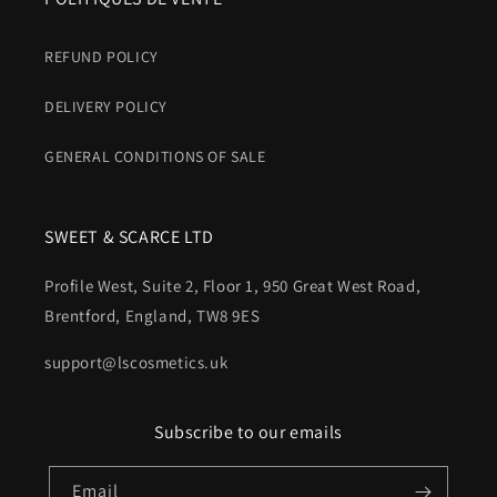
REFUND POLICY
DELIVERY POLICY
GENERAL CONDITIONS OF SALE
SWEET & SCARCE LTD
Profile West, Suite 2, Floor 1, 950 Great West Road,
Brentford, England, TW8 9ES
support@lscosmetics.uk
Subscribe to our emails
Email