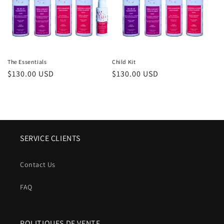
The Essentials
Child Kit
Regular
$130.00 USD
Regular
$130.00 USD
price
price
SERVICE CLIENTS
Contact Us
FAQ
POLITIQUES DE VENTE