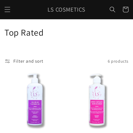
Skip to
LS COSMETICS
content
Cart
C
Top Rated
o
l
Filter and sort
6 products
l
e
c
t
i
o