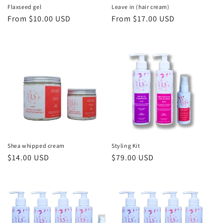
n
Flaxseed gel
Leave in (hair cream)
Regular
From $10.00 USD
Regular
From $17.00 USD
:
price
price
Shea whipped cream
Styling Kit
Regular
$14.00 USD
Regular
$79.00 USD
price
price