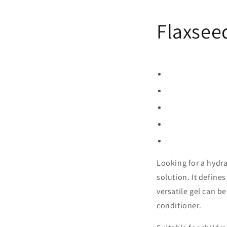
Flaxsee
Looking for a hydrat
solution. It defines
versatile gel can b
conditioner.