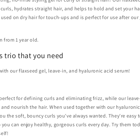
 curls, hydrates straight hair, and helps to hold and set your ha
e used on dry hair for touch-ups and is perfect for use after our
n from 1 year old.
s trio that you need
 with our flaxseed gel, leave-in, and hyaluronic acid serum!
perfect for defining curls and eliminating frizz, while our leav
e and nourish the hair. When used together with our hyaluronic
you the soft, bouncy curls you've always wanted. They're easy 
 so you can enjoy healthy, gorgeous curls every day. Try them to
elf!