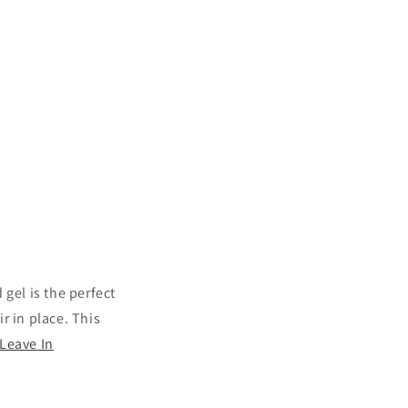
 gel is the perfect
ir in place. This
Leave In