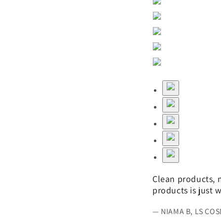
Clean products, m
products is just
— NIAMA B, LS CO