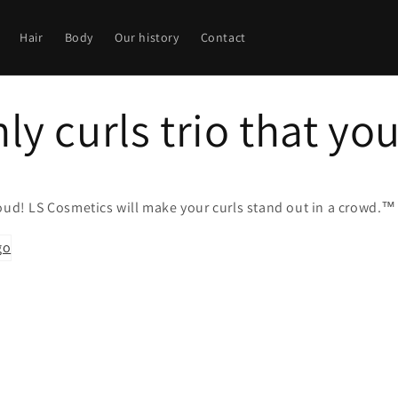
Hair
Body
Our history
Contact
ly curls trio that yo
loud!
LS Cosmetics
will make your curls stand out in a crowd.™