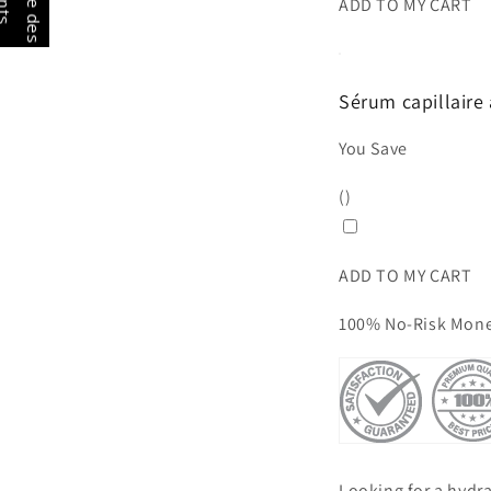
G
a
g
n
e
d
e
s
o
i
n
t
ADD TO MY CART
Sérum capillaire 
You Save
(
)
ADD TO MY CART
100% No-Risk Mone
Looking for a hydrat