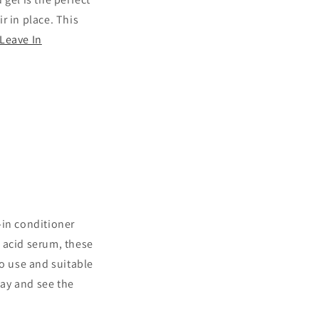
ir in place. This
Leave In
e-in conditioner
 acid serum, these
to use and suitable
day and see the