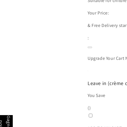
Suitable for childre
Your Price:
&
Free Delivery
star
:
Upgrade Your Cart
Leave in (crème c
You Save
(
)
p
s