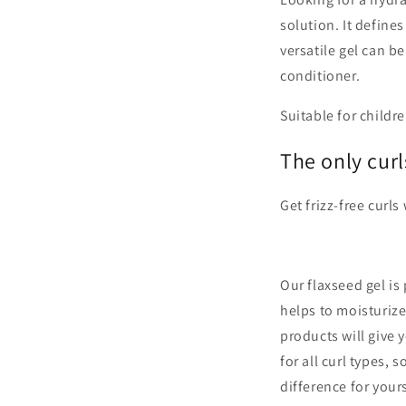
solution. It defines
versatile gel can b
conditioner.
Suitable for childre
The only curl
Get frizz-free curls
Our flaxseed gel is 
helps to moisturiz
products will give 
for all curl types,
difference for yours