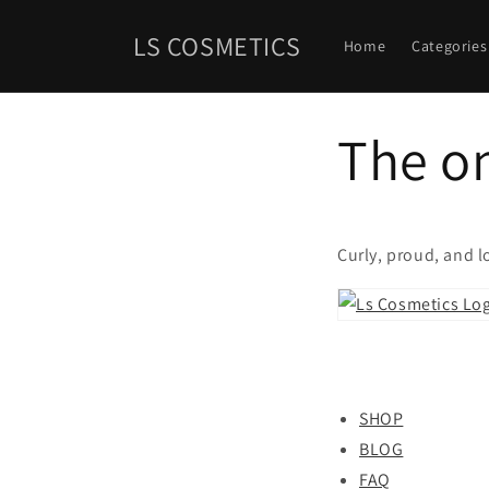
Skip to
content
LS COSMETICS
Home
Categories
The on
Curly, proud, and 
SHOP
BLOG
FAQ