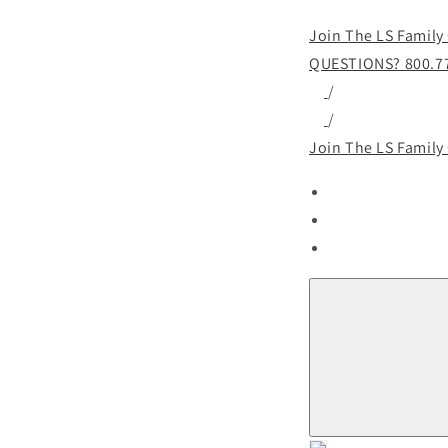
Join The LS Family
QUESTIONS? 800.7
/
/
Join The LS Family