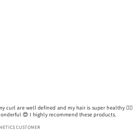
y curl are well defined and my hair is super healthy 👌
 wonderful 😍 I highly recommend these products.
SMETICS CUSTOMER