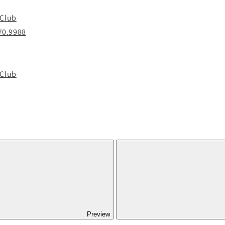
 Club
70.9988
 Club
Preview