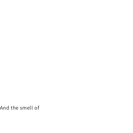
And the smell of