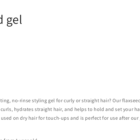
d gel
ing, no-rinse styling gel for curly or straight hair? Our flaxseed
 curls, hydrates straight hair, and helps to hold and set your ha
e used on dry hair for touch-ups and is perfect for use after our