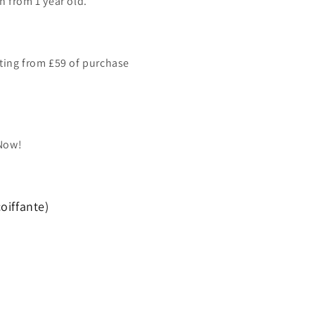
n from 1 year old.
ting from £59 of purchase
 Now!
oiffante)