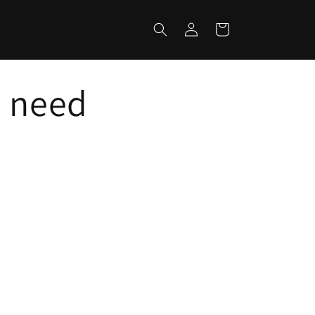
Log
Cart
in
u need