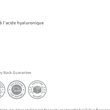
à l'acide hyaluronique
y Back Guarantee
ing, no-rinse styling gel for curly or straight hair? Our flaxseed