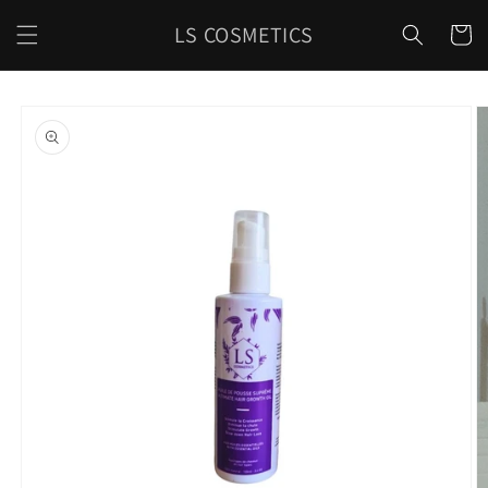
Skip to
LS COSMETICS
content
Cart
Skip to
product
information