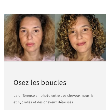
Osez les boucles
La différence en photo entre des cheveux nourris
et hydratés et des cheveux délaissés