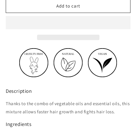
Growth
Growth
Add to cart
oil
oil
with
with
essential
essential
oils
oils
Description
Thanks to the combo of vegetable oils and essential oils, this
mixture allows faster hair growth and fights hair loss.
Ingredients