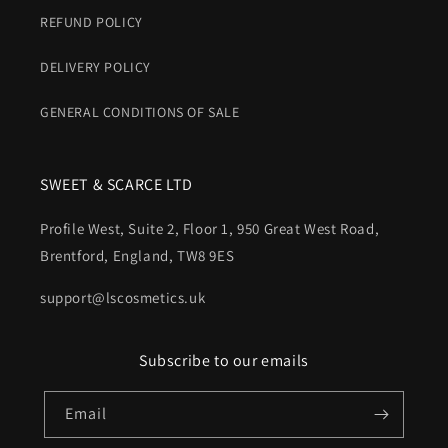
REFUND POLICY
DELIVERY POLICY
GENERAL CONDITIONS OF SALE
SWEET & SCARCE LTD
Profile West, Suite 2, Floor 1, 950 Great West Road,
Brentford, England, TW8 9ES
support@lscosmetics.uk
Subscribe to our emails
Email