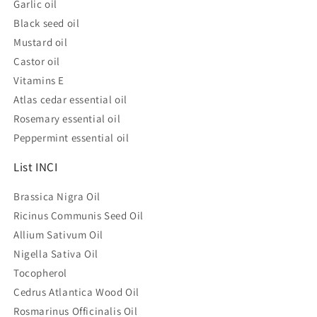
Garlic oil
Black seed oil
Mustard oil
Castor oil
Vitamins E
Atlas cedar essential oil
Rosemary essential oil
Peppermint essential oil
List INCI
Brassica Nigra Oil
Ricinus Communis Seed Oil
Allium Sativum Oil
Nigella Sativa Oil
Tocopherol
Cedrus Atlantica Wood Oil
Rosmarinus Officinalis Oil