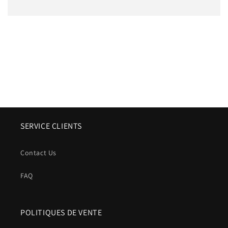
SERVICE CLIENTS
Contact Us
FAQ
POLITIQUES DE VENTE