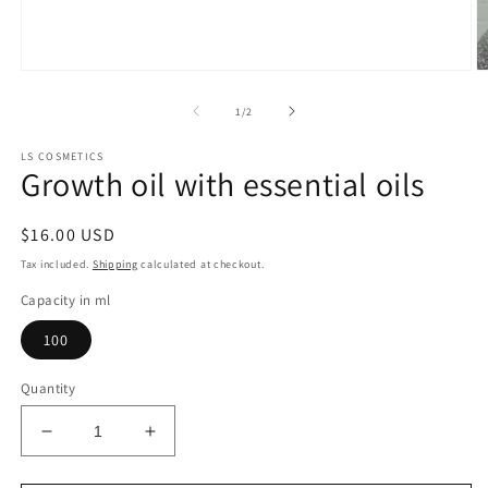
Open
O
media
m
1
2
of
1
/
2
in
in
modal
m
LS COSMETICS
Growth oil with essential oils
Regular
$16.00 USD
price
Tax included.
Shipping
calculated at checkout.
Capacity in ml
100
Quantity
Decrease
Increase
quantity
quantity
for
for