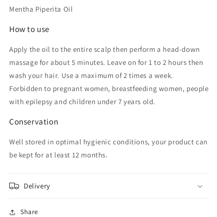
Mentha Piperita Oil
How to use
Apply the oil to the entire scalp then perform a head-down
massage for about 5 minutes. Leave on for 1 to 2 hours then
wash your hair. Use a maximum of 2 times a week.
Forbidden to pregnant women, breastfeeding women, people
with epilepsy and children under 7 years old.
Conservation
Well stored in optimal hygienic conditions, your product can
be kept for at least 12 months.
Delivery
Share