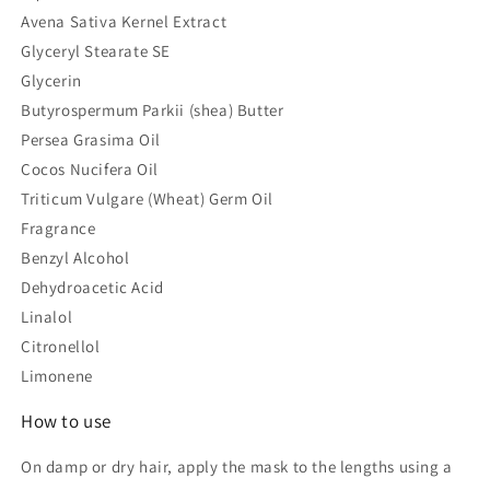
Avena Sativa Kernel Extract
Glyceryl Stearate SE
Glycerin
Butyrospermum Parkii (shea) Butter
Persea Grasima Oil
Cocos Nucifera Oil
Triticum Vulgare (Wheat) Germ Oil
Fragrance
Benzyl Alcohol
Dehydroacetic Acid
Linalol
Citronellol
Limonene
How to use
On damp or dry hair, apply the mask to the lengths using a