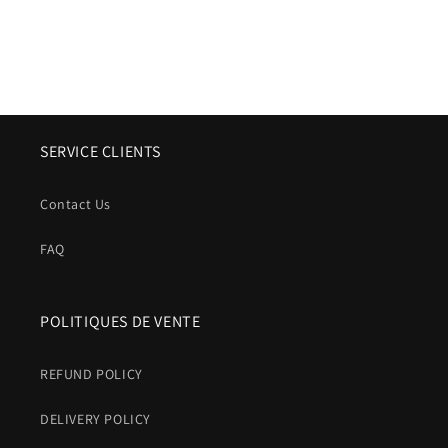
SERVICE CLIENTS
Contact Us
FAQ
POLITIQUES DE VENTE
REFUND POLICY
DELIVERY POLICY