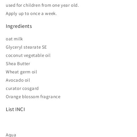
used for children from one year old.
Apply up to once a week.
Ingredients
oat milk
Glyceryl stearate SE
coconut vegetable oil
Shea Butter
Wheat germ oil
Avocado oil
curator cosgard
Orange blossom fragrance
List INCI
Aqua