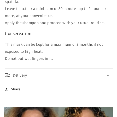
spatula.
Leave to act for a minimum of 30 minutes up to 2 hours or
more, at your convenience.
Apply the shampoo and proceed with your usual routine.
Conservation
This mask can be kept for a maximum of 3 months if not
exposed to high heat.
Do not put wet fingers in it.
Delivery
Share