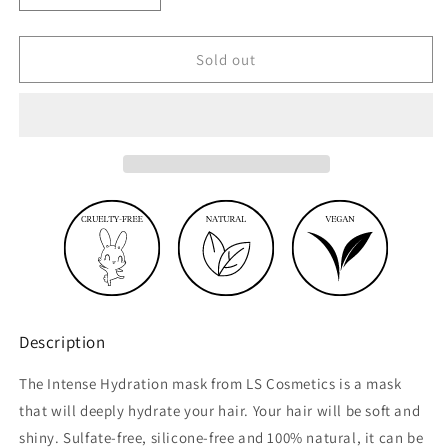
quantity
quantity
for
for
Intense
Intense
Sold out
hydration
hydration
mask
mask
before
before
shampoo
shampoo
Description
The Intense Hydration mask from LS Cosmetics is a mask
that will deeply hydrate your hair. Your hair will be soft and
shiny. Sulfate-free, silicone-free and 100% natural, it can be