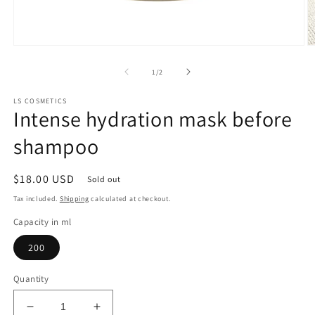
Open
O
media
m
1
2
of
1
/
2
in
in
modal
m
LS COSMETICS
Intense hydration mask before
shampoo
Regular
$18.00 USD
Sold out
price
Tax included.
Shipping
calculated at checkout.
Capacity in ml
200
Quantity
Decrease
Increase