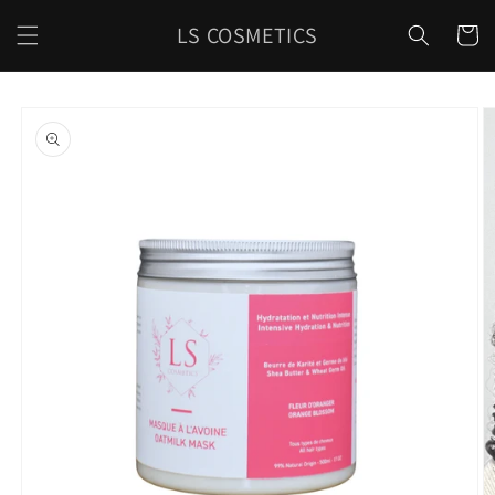
Skip to
LS COSMETICS
content
Cart
Skip to
product
information