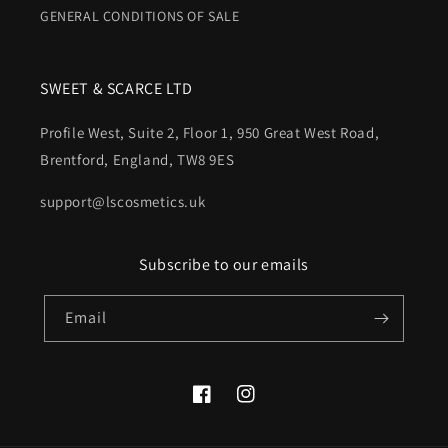
GENERAL CONDITIONS OF SALE
SWEET & SCARCE LTD
Profile West, Suite 2, Floor 1, 950 Great West Road,
Brentford, England, TW8 9ES
support@lscosmetics.uk
Subscribe to our emails
Email
Facebook
Instagram