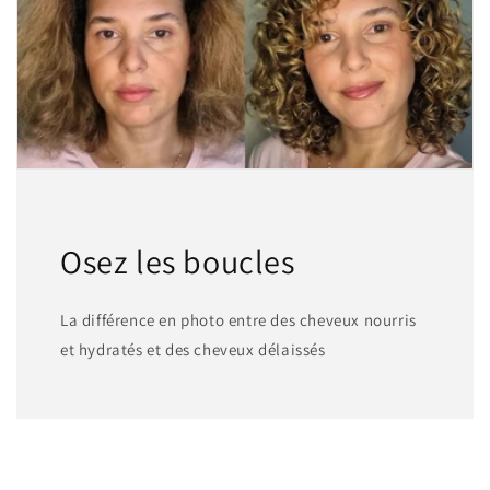
Osez les boucles
La différence en photo entre des cheveux nourris
et hydratés et des cheveux délaissés